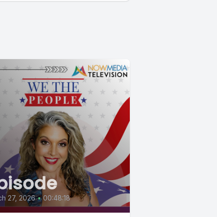
pisode
h 27, 2026
•
00:48:18