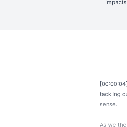
impacts