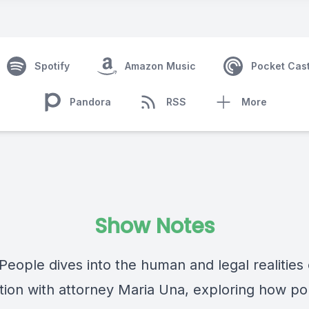
Spotify
Amazon Music
Pocket Cas
Pandora
RSS
More
Show Notes
eople dives into the human and legal realities 
tion with attorney Maria Una, exploring how pol