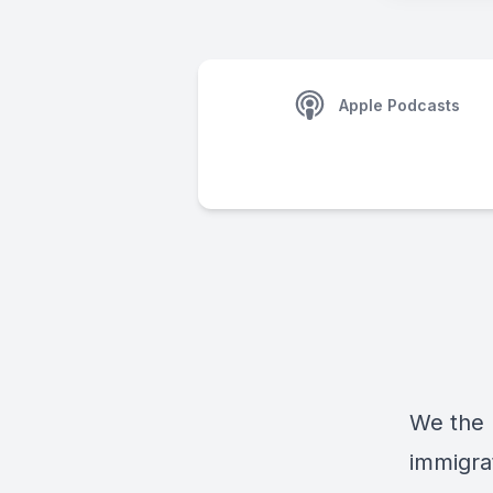
Apple Podcasts
We the P
immigra