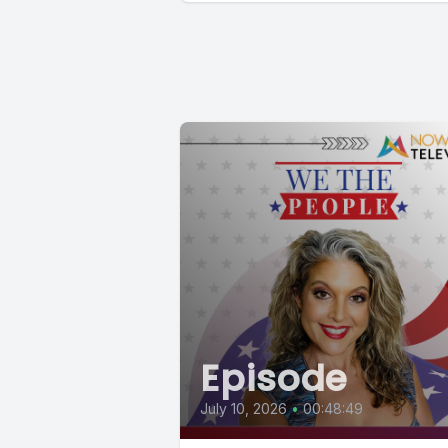
Episode
July 10, 2026
•
00:48:49