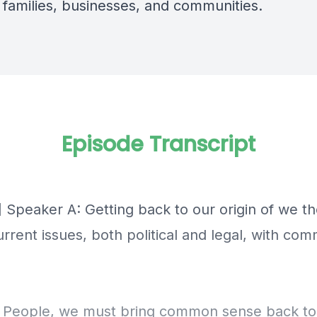
 families, businesses, and communities.
Episode Transcript