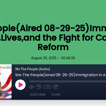
ple(Aired 08-29-25)Imm
,Lives,and the Fight for
Reform
•
August 29, 2025
00:49:28
We The People (Audio)
1x
SUBSCRIBE
SHARE