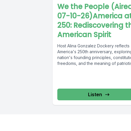
We the People (Aire
07-10-26)America a
250: Rediscovering t
American Spirit
Host Alina Gonzalez Dockery reflects
America's 250th anniversary, explorin
nation's founding principles, constituti
freedoms, and the meaning of patrioti
Drawing inspiration from...
Listen