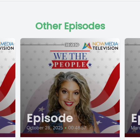
Other Episodes
Episode
E
October 28, 2025
•
00:48:57
Marc