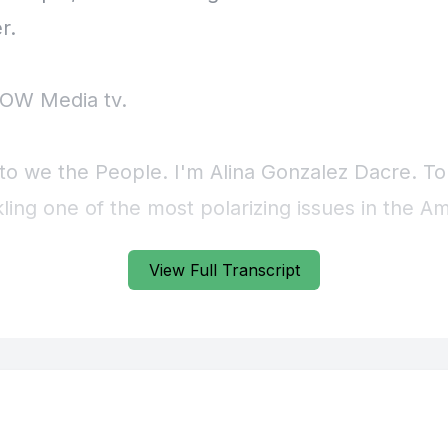
View Full Transcript