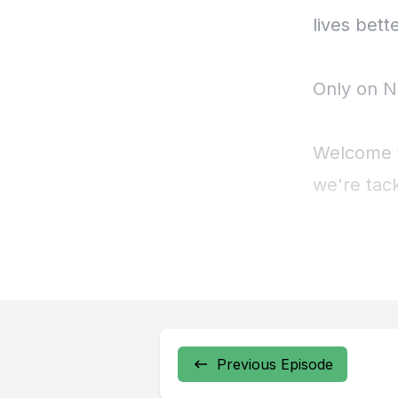
Previous Episode