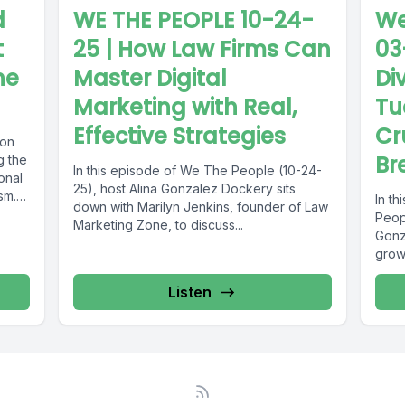
d
WE THE PEOPLE 10-24-
We
t
25 | How Law Firms Can
03
he
Master Digital
Di
Marketing with Real,
Tu
Effective Strategies
Cr
 on
Br
g the
In this episode of We The People (10-24-
onal
25), host Alina Gonzalez Dockery sits
sm.
In t
down with Marilyn Jenkins, founder of Law
Peopl
Marketing Zone, to discuss...
Gonz
grow
over.
Listen