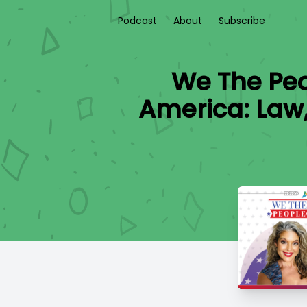
Podcast
About
Subscribe
We The Peo
America: Law