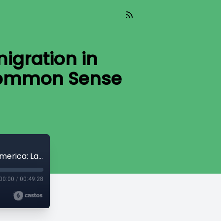
igration in
 Common Sense
We The People(Aired 08-29-25)Immigration in America: Law,Lives,and the Fight for Common Sense Reform
00:00
/
00:49:28