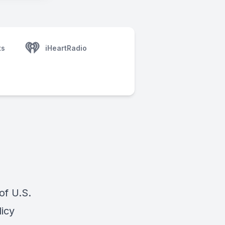
ts
iHeartRadio
of U.S.
icy