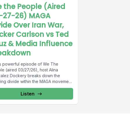
 the People (Aired
-27-26) MAGA
vide Over Iran War,
cker Carlson vs Ted
uz & Media Influence
eakdown
his powerful episode of We The
e (aired 03/27/26), host Alina
alez Dockery breaks down the
ing divide within the MAGA movement
..
Listen