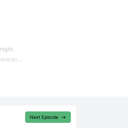
Next Episode