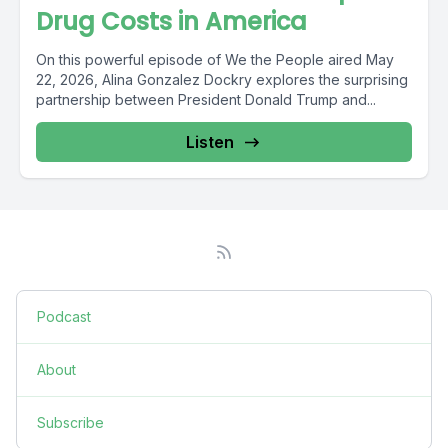
Drug Costs in America
On this powerful episode of We the People aired May
22, 2026, Alina Gonzalez Dockry explores the surprising
partnership between President Donald Trump and...
Listen
Podcast
About
Subscribe