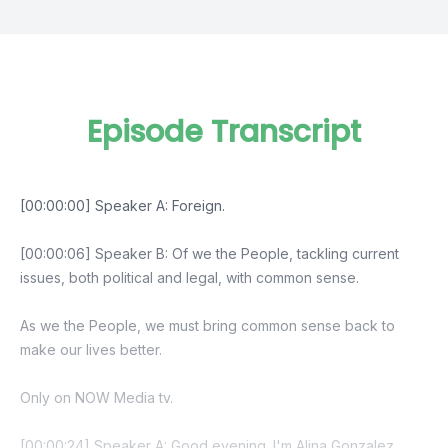
Episode Transcript