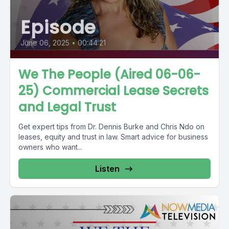
Episode
June 06, 2025
•
00:44:21
We The People (Aired 06-06-
25) Commercial Lease Secrets
and Legal Trust
Get expert tips from Dr. Dennis Burke and Chris Ndo on
leases, equity and trust in law. Smart advice for business
owners who want...
Listen