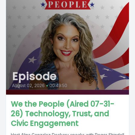
Episode
August 02, 2026
•
00:49:50
We the People (Aired 07-31-
26) Technology, Trust, and
Civic Engagement
Host Alina Gonzalez Dockery speaks with Roger Shindell