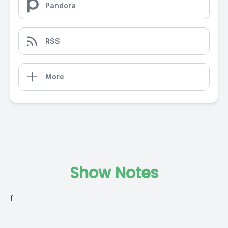
Pandora
RSS
More
Show Notes
f