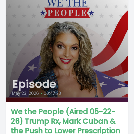
Episode
May 23, 2026
•
00:47:23
We the People (Aired 05-22-
26) Trump Rx, Mark Cuban &
the Push to Lower Prescription