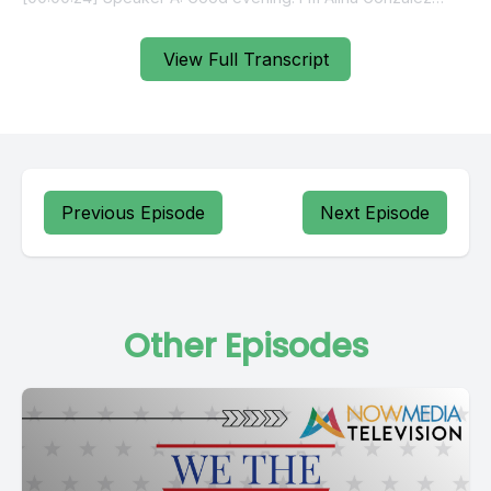
View Full Transcript
Previous Episode
Next Episode
Other Episodes