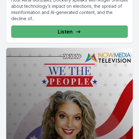
about technology’s impact on elections, the spread of
misinformation and AI-generated content, and the
decline of...
Listen