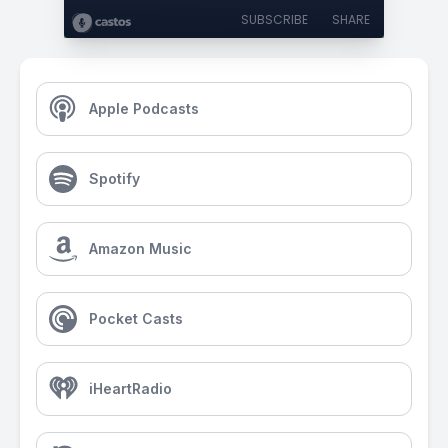
SUBSCRIBE
SHARE
Apple Podcasts
Spotify
Amazon Music
Pocket Casts
iHeartRadio