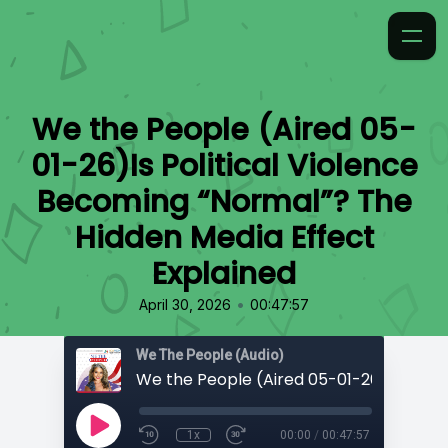
We the People (Aired 05-
01-26)Is Political Violence
Becoming “Normal”? The
Hidden Media Effect
Explained
•
April 30, 2026
00:47:57
We The People (Audio)
1x
00:00
/
00:47:57