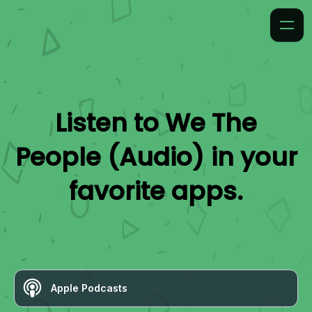
Listen to
We The
People (Audio)
in your
favorite apps.
Apple Podcasts