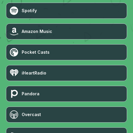
Spotify
Amazon Music
Pocket Casts
iHeartRadio
Pandora
Overcast