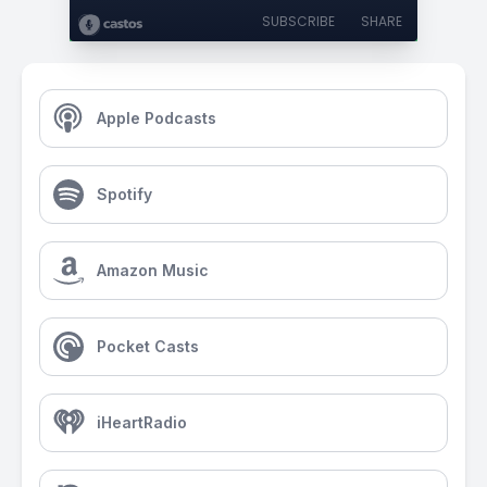
SUBSCRIBE
SHARE
Apple Podcasts
Spotify
Amazon Music
Pocket Casts
iHeartRadio