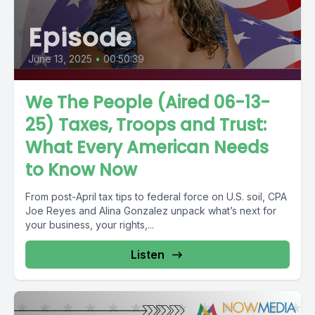
Episode
June 13, 2025
•
00:50:39
We The People (Aired 06-13-
25) Taxes, Troops and Trust:
What Every American Needs
to Know Now
From post-April tax tips to federal force on U.S. soil, CPA
Joe Reyes and Alina Gonzalez unpack what’s next for
your business, your rights,...
Listen