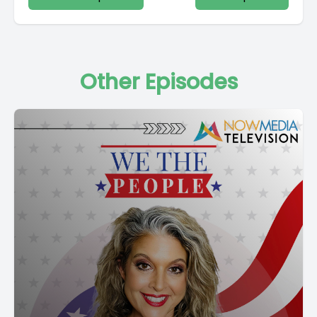
Other Episodes