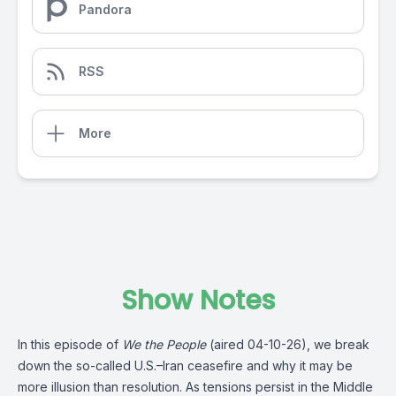
Pandora
RSS
More
Show Notes
In this episode of
We the People
(aired 04-10-26), we break
down the so-called U.S.–Iran ceasefire and why it may be
more illusion than resolution. As tensions persist in the Middle