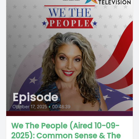
Episode
October 17, 2025
•
00:48:39
We The People (Aired 10-09-
2025): Common Sense & The