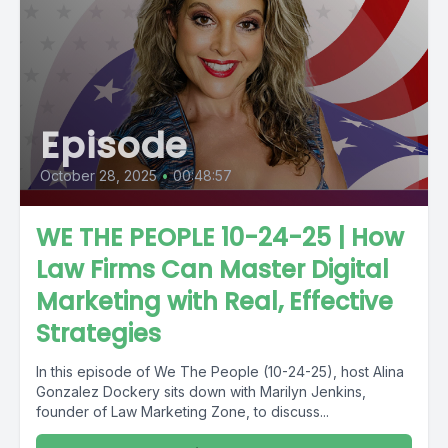
Episode
October 28, 2025
•
00:48:57
WE THE PEOPLE 10-24-25 | How
Law Firms Can Master Digital
Marketing with Real, Effective
Strategies
In this episode of We The People (10-24-25), host Alina
Gonzalez Dockery sits down with Marilyn Jenkins,
founder of Law Marketing Zone, to discuss...