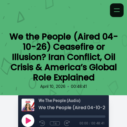
We the People (Aired 04-
10-26) Ceasefire or
Illusion? Iran Conflict, Oil
Crisis & America’s Global
Role Explained
•
April 10, 2026
00:48:41
We The People (Audio)
1x
00:00
/
00:48:41