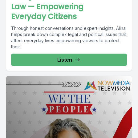
Law — Empowering
Everyday Citizens
Through honest conversations and expert insights, Alina
helps break down complex legal and political issues that
affect everyday lives empowering viewers to protect
their...
Listen