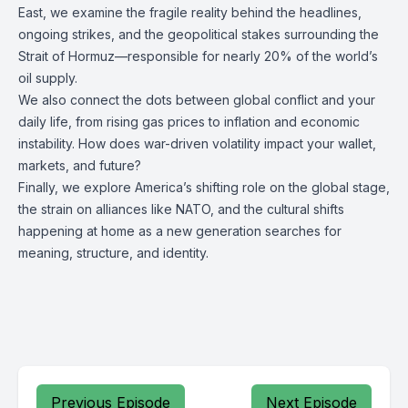
East, we examine the fragile reality behind the headlines,
ongoing strikes, and the geopolitical stakes surrounding the
Strait of Hormuz—responsible for nearly 20% of the world’s
oil supply.
We also connect the dots between global conflict and your
daily life, from rising gas prices to inflation and economic
instability. How does war-driven volatility impact your wallet,
markets, and future?
Finally, we explore America’s shifting role on the global stage,
the strain on alliances like NATO, and the cultural shifts
happening at home as a new generation searches for
meaning, structure, and identity.
Previous Episode
Next Episode