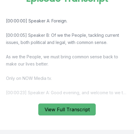
View Full Transcript