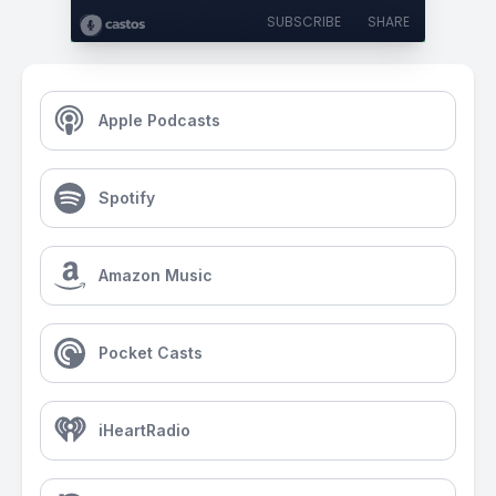
SUBSCRIBE
SHARE
Apple Podcasts
Spotify
Amazon Music
Pocket Casts
iHeartRadio