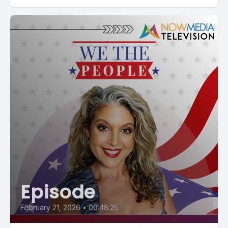
Episode
February 21, 2026
•
00:48:25