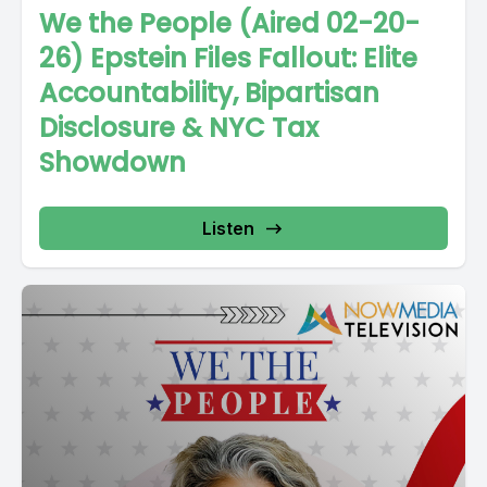
We the People (Aired 02-20-
26) Epstein Files Fallout: Elite
Accountability, Bipartisan
Disclosure & NYC Tax
Showdown
Listen