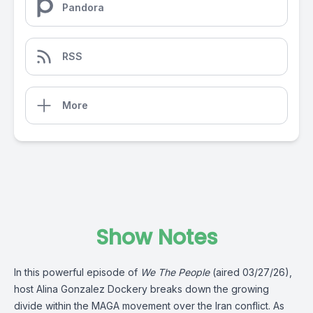
Pandora
RSS
More
Show Notes
In this powerful episode of
We The People
(aired 03/27/26),
host Alina Gonzalez Dockery breaks down the growing
divide within the MAGA movement over the Iran conflict. As