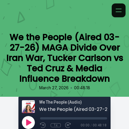
We the People (Aired 03-
27-26) MAGA Divide Over
Iran War, Tucker Carlson vs
Ted Cruz & Media
Influence Breakdown
•
March 27, 2026
00:48:18
We The People (Audio)
1x
00:00
/
00:48:18