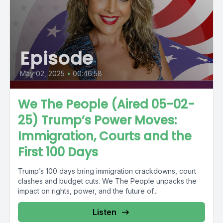
Episode
May 02, 2025
•
00:46:58
We The People (Aired 05-02-
25) Trump’s Power Moves:
Immigration, Courts and the
First 100 Days
Trump’s 100 days bring immigration crackdowns, court
clashes and budget cuts. We The People unpacks the
impact on rights, power, and the future of...
Listen