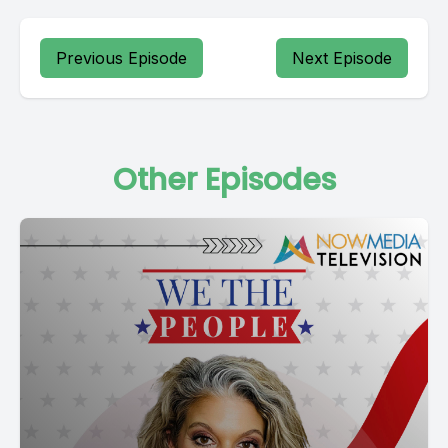
Previous Episode
Next Episode
Other Episodes