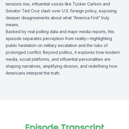
tensions rise, influential voices like Tucker Carlson and
Senator Ted Cruz clash over U.S. foreign policy, exposing
deeper disagreements about what “America First” truly
means.
Backed by real polling data and major media reports, this
episode separates perception from reality—highlighting
public hesitation on military escalation and the risks of
prolonged conflict. Beyond politics, it explores how modern
media, social platforms, and influential personalities are
shaping narratives, amplifying division, and redefining how
Americans interpret the truth.
Episode Transcript