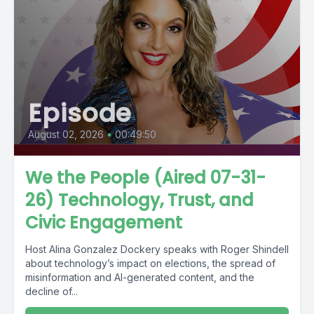
Episode
August 02, 2026
•
00:49:50
We the People (Aired 07-31-
26) Technology, Trust, and
Civic Engagement
Host Alina Gonzalez Dockery speaks with Roger Shindell
about technology’s impact on elections, the spread of
misinformation and AI-generated content, and the
decline of...