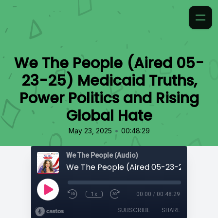
We The People (Aired 05-
23-25) Medicaid Truths,
Power Politics and Rising
Global Hate
•
May 23, 2025
00:48:29
We The People (Audio)
1x
00:00
/
00:48:29
SUBSCRIBE
SHARE