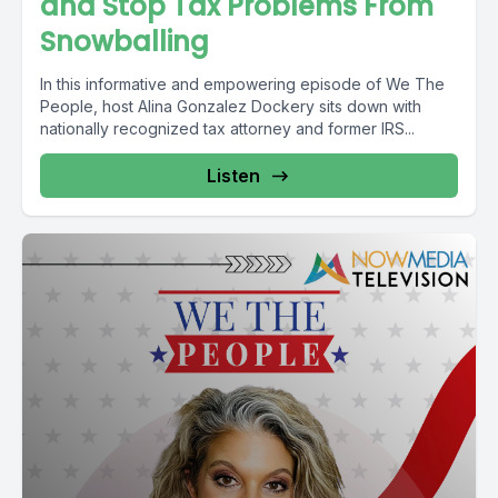
and Stop Tax Problems From
Snowballing
In this informative and empowering episode of We The
People, host Alina Gonzalez Dockery sits down with
nationally recognized tax attorney and former IRS...
Listen