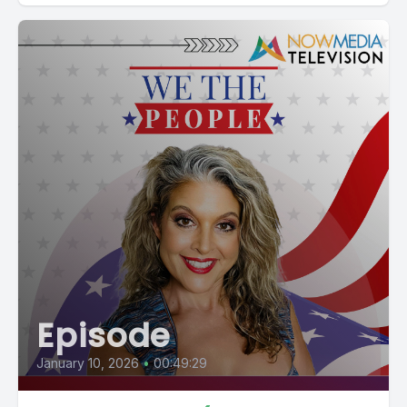
Episode
January 10, 2026
•
00:49:29