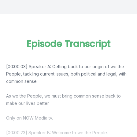
Episode Transcript