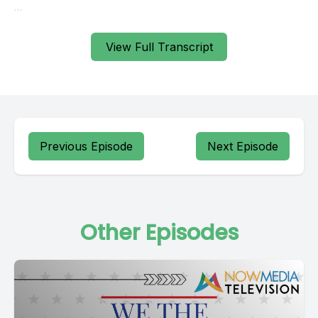
View Full Transcript
Previous Episode
Next Episode
Other Episodes