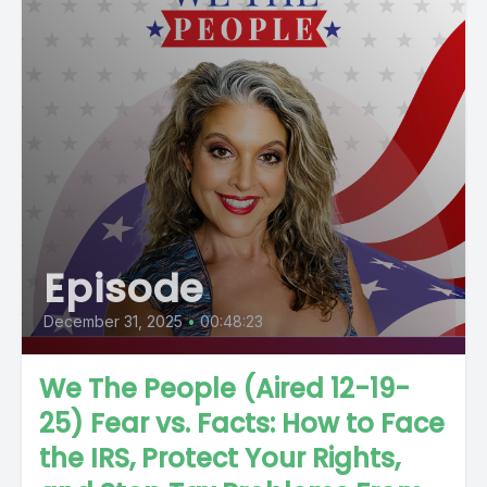
Episode
December 31, 2025
•
00:48:23
We The People (Aired 12-19-
25) Fear vs. Facts: How to Face
the IRS, Protect Your Rights,