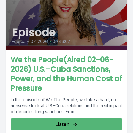
Episode
February 07, 2026
•
00:49:07
We the People(Aired 02-06-
2026) U.S.–Cuba Sanctions,
Power, and the Human Cost of
Pressure
In this episode of We The People, we take a hard, no-
nonsense look at U.S.–Cuba relations and the real impact
of decades-long sanctions. From...
Listen