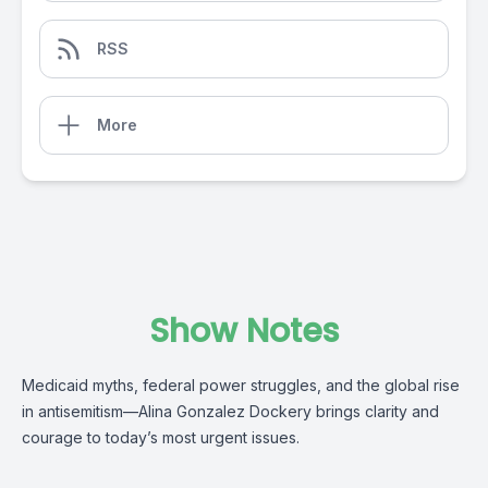
RSS
More
Show Notes
Medicaid myths, federal power struggles, and the global rise
in antisemitism—Alina Gonzalez Dockery brings clarity and
courage to today’s most urgent issues.