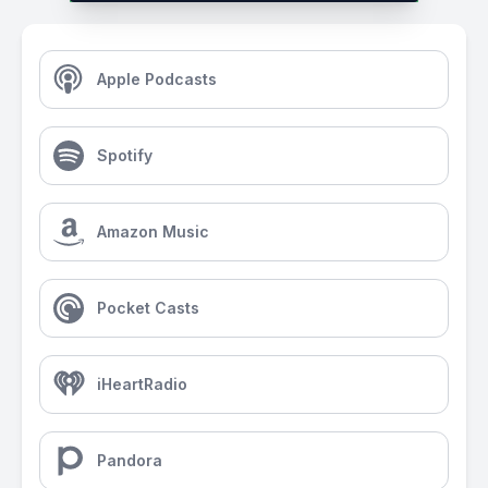
Apple Podcasts
Spotify
Amazon Music
Pocket Casts
iHeartRadio
Pandora