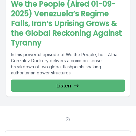
We the People (Aired 01-09-
2025) Venezuela’s Regime
Falls, Iran’s Uprising Grows &
the Global Reckoning Against
Tyranny
In this powerful episode of We the People, host Alina
Gonzalez Dockery delivers a common-sense
breakdown of two global flashpoints shaking
authoritarian power structures....
Listen