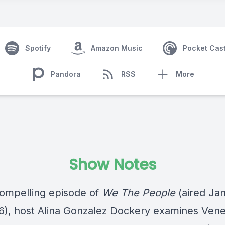
Spotify
Amazon Music
Pocket Cas
Pandora
RSS
More
Show Notes
 compelling episode of
We The People
(aired Ja
6), host Alina Gonzalez Dockery examines Vene