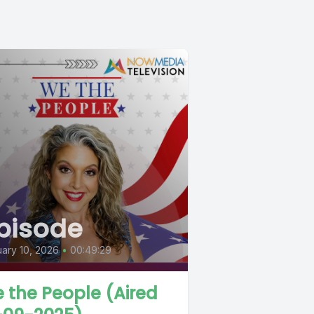
pisode
ary 10, 2026
•
00:49:29
 the People (Aired