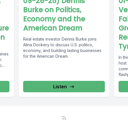
.
09-26-25) Dennis
01
Burke on Politics,
Ve
Economy and the
Fal
ure
American Dream
Gr
on
Re
Real estate investor Dennis Burke joins
Ty
Alina Dockery to discuss U.S. politics,
economy, and building lasting businesses
mines
for the American Dream.
In t
n
host
o
comm
flash
struct
Listen