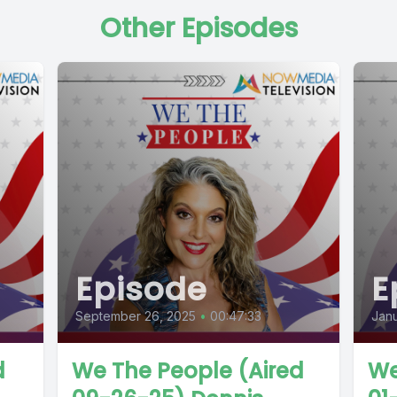
Other Episodes
Episode
E
September 26, 2025
•
00:47:33
Janu
d
We The People (Aired
We