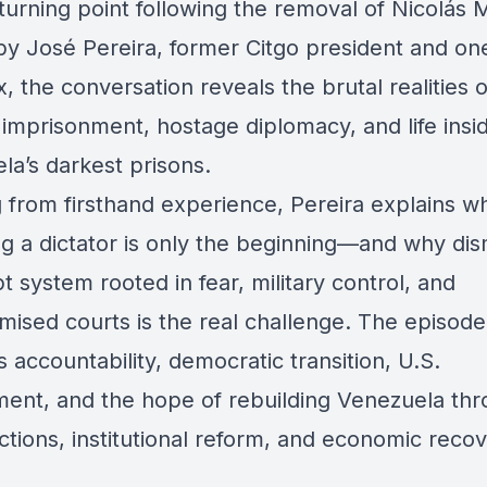
 turning point following the removal of Nicolás
by José Pereira, former Citgo president and on
x, the conversation reveals the brutal realities o
l imprisonment, hostage diplomacy, and life insi
la’s darkest prisons.
 from firsthand experience, Pereira explains w
g a dictator is only the beginning—and why dis
t system rooted in fear, military control, and
ised courts is the real challenge. The episode
 accountability, democratic transition, U.S.
ment, and the hope of rebuilding Venezuela th
ctions, institutional reform, and economic recov