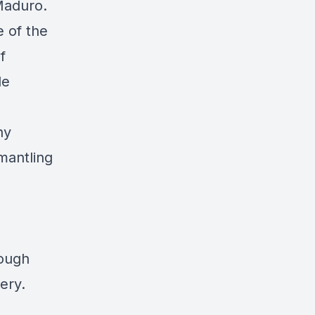
 Maduro.
e of the
f
de
hy
mantling
rough
ery.