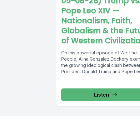
05-08-26) Trump vs
Pope Leo XIV —
Nationalism, Faith,
Globalism & the Fut
of Western Civilizati
On this powerful episode of We The
People, Alina Gonzalez Dockery exa
the growing ideological clash betwee
President Donald Trump and Pope Le
XIV...
Listen