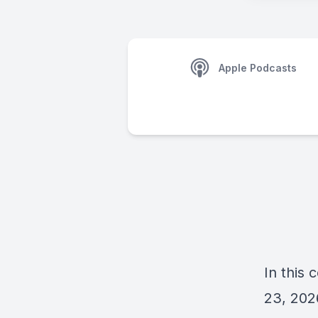
Apple Podcasts
In this
23, 202