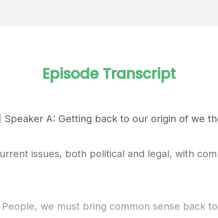
Episode Transcript