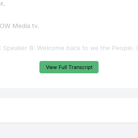
View Full Transcript