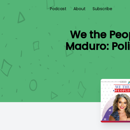
Podcast
About
Subscribe
We the Peop
Maduro: Poli