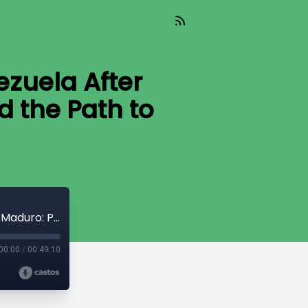
ezuela After
d the Path to
We the People (Aired 01-23-26) Venezuela After Maduro: Political Prisoners, Power, and the Path to Freedom
00:00
/
00:49:10