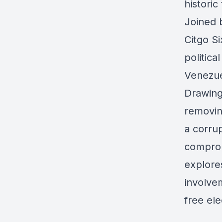
historic
Joined 
Citgo Si
politica
Venezue
Drawing
removin
a corrup
comprom
explores
involve
free ele