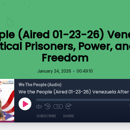
le (Aired 01-23-26) Ven
tical Prisoners, Power, an
Freedom
•
January 24, 2026
00:49:10
We The People (Audio)
1x
SUBSCRIBE
SHARE