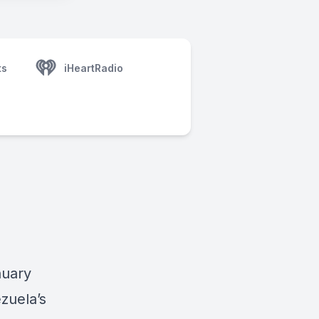
ts
iHeartRadio
nuary
zuela’s