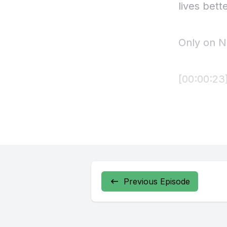
Previous Episode