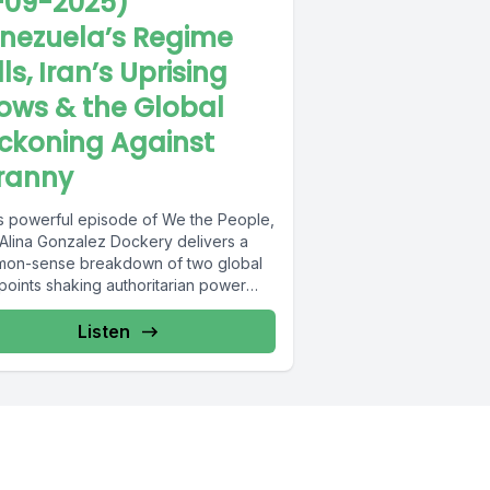
-09-2025)
nezuela’s Regime
ls, Iran’s Uprising
ows & the Global
ckoning Against
ranny
his powerful episode of We the People,
 Alina Gonzalez Dockery delivers a
on-sense breakdown of two global
points shaking authoritarian power
ures....
Listen