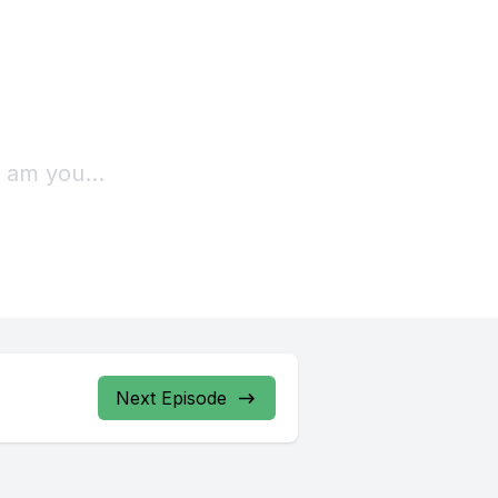
Next Episode