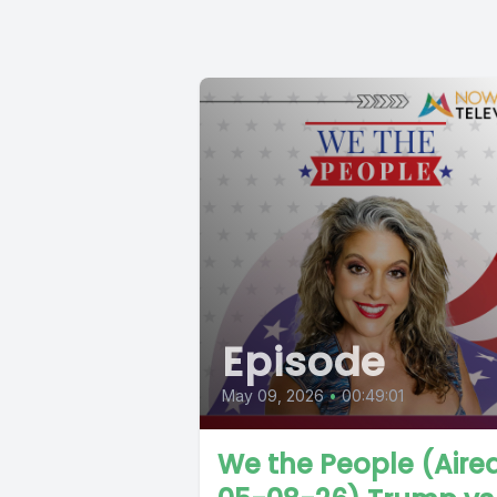
Episode
May 09, 2026
•
00:49:01
We the People (Aire