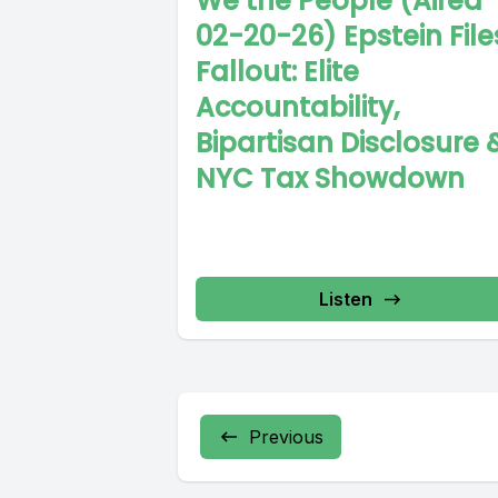
We the People (Aired
02-20-26) Epstein File
Fallout: Elite
Accountability,
Bipartisan Disclosure 
NYC Tax Showdown
Listen
Previous