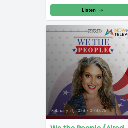
Listen
February 21, 2026
•
00:48:25