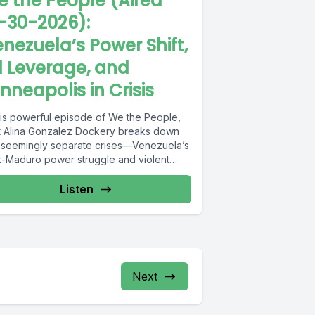
 the People (Aired
-30-2026):
nezuela’s Power Shift,
l Leverage, and
nneapolis in Crisis
this powerful episode of We the People,
t Alina Gonzalez Dockery breaks down
 seemingly separate crises—Venezuela’s
t-Maduro power struggle and violent
st...
Listen
Next