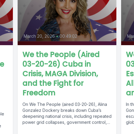
March 20, 2026
•
00:49:02
Mar
We the People (Aired
We
de
03-20-26) Cuba in
03
Crisis, MAGA Division,
Es
and the Fight for
Al
Freedom
an
On We The People (aired 03-20-26), Alina
In t
Gonzalez Dockery breaks down Cuba’s
Gon
ple
deepening national crisis, including repeated
esca
power grid collapses, government control,
glo
e
food and...