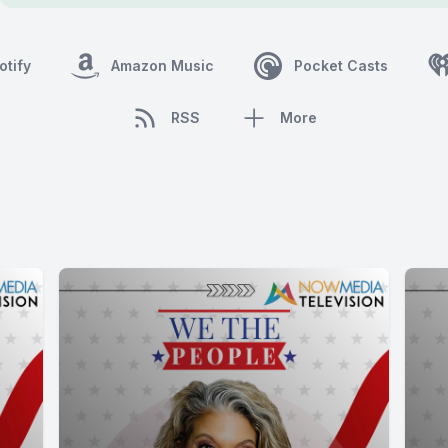
otify
Amazon Music
Pocket Casts
RSS
More