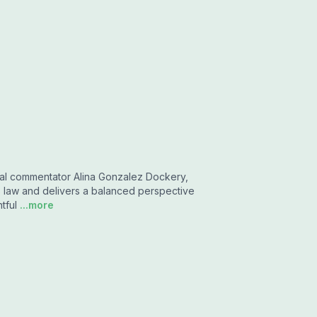
cal commentator Alina Gonzalez Dockery,
s law and delivers a balanced perspective
tful
...more