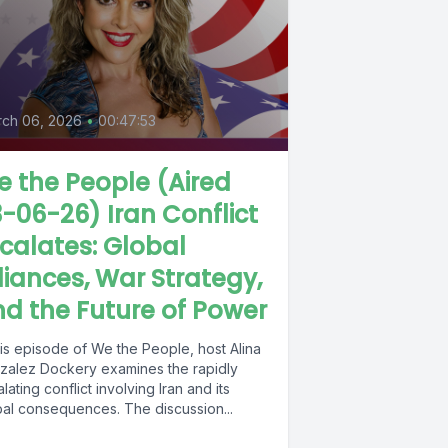
ch 06, 2026
•
00:47:53
 the People (Aired
-06-26) Iran Conflict
calates: Global
liances, War Strategy,
d the Future of Power
his episode of We the People, host Alina
zalez Dockery examines the rapidly
lating conflict involving Iran and its
bal consequences. The discussion...