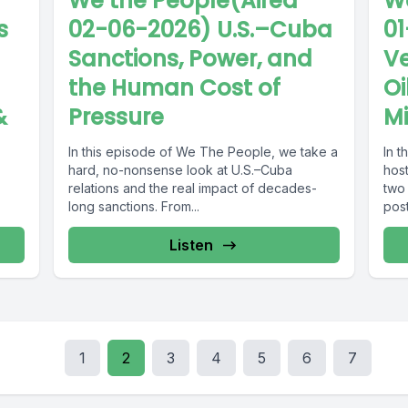
We the People(Aired
We
s
02-06-2026) U.S.–Cuba
01
Sanctions, Power, and
Ve
the Human Cost of
Oi
&
Pressure
Mi
In this episode of We The People, we take a
In 
hard, no-nonsense look at U.S.–Cuba
hos
relations and the real impact of decades-
two
long sanctions. From...
pos
unre
Listen
1
2
3
4
5
6
7