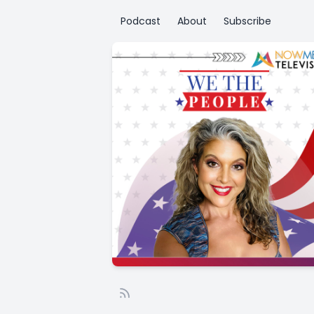
Podcast
About
Subscribe