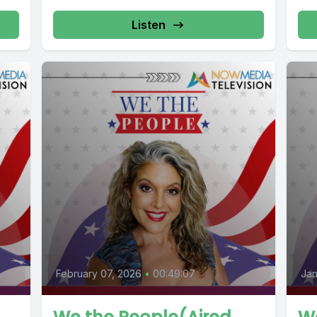
Listen
February 07, 2026
•
00:49:07
Jan