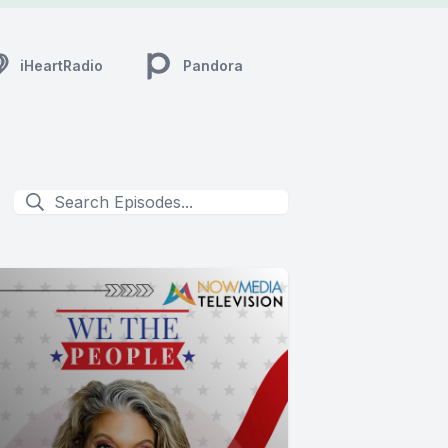
iHeartRadio
Pandora