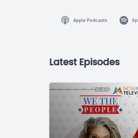
Apple Podcasts
Sp
Latest Episodes