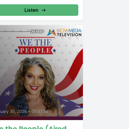
Listen
uary 30, 2026
•
00:47:58