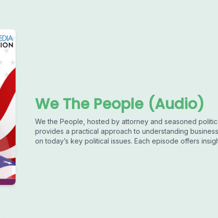
We The People (Audio)
We the People, hosted by attorney and seasoned politi
provides a practical approach to understanding busines
on today’s key political issues. Each episode offers insigh