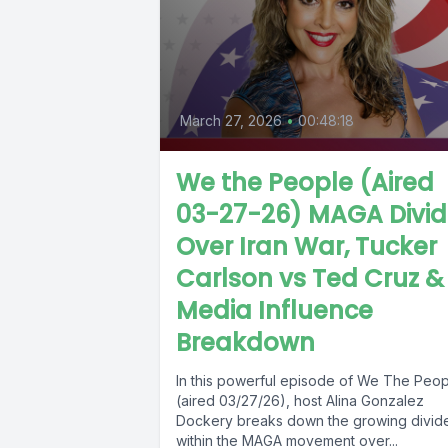
March 27, 2026
•
00:48:18
We the People (Aired
03-27-26) MAGA Divi
Over Iran War, Tucker
Carlson vs Ted Cruz &
Media Influence
Breakdown
In this powerful episode of We The Peo
(aired 03/27/26), host Alina Gonzalez
Dockery breaks down the growing divid
within the MAGA movement over...