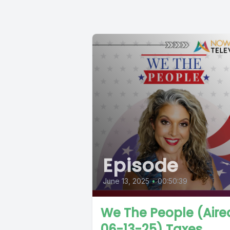
Episode
June 13, 2025
•
00:50:39
We The People (Aire
06-13-25) Taxes,