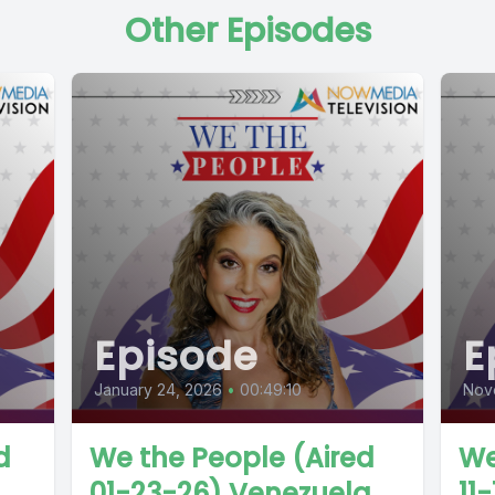
Other Episodes
Episode
E
January 24, 2026
•
00:49:10
Nov
d
We the People (Aired
We
01-23-26) Venezuela
11