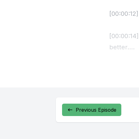
Previous Episode