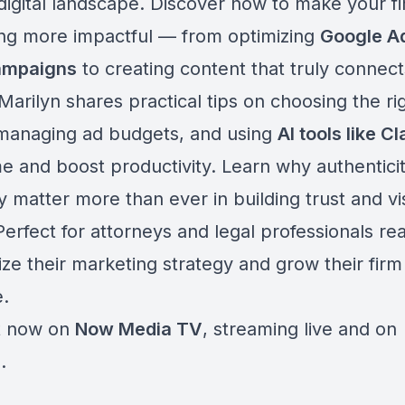
digital landscape. Discover how to make your fi
ng more impactful — from optimizing
Google A
ampaigns
to creating content that truly connect
 Marilyn shares practical tips on choosing the ri
 managing ad budgets, and using
AI tools like C
me and boost productivity. Learn why authentici
matter more than ever in building trust and visi
Perfect for attorneys and legal professionals re
ze their marketing strategy and grow their firm
.
t now on
Now Media TV
, streaming live and on
.