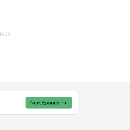
Next Episode