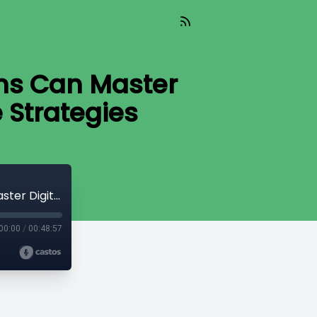
ms Can Master
e Strategies
WE THE PEOPLE 10-24-25 | How Law Firms Can Master Digital Marketing with Real, Effective Strategies
00:00
/
00:48:57