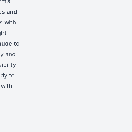
rm’s
ds and
s with
ght
laude
to
ty and
bility
ady to
 with