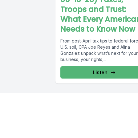
Troops and Trust:
What Every America
Needs to Know Now
From post-April tax tips to federal for
U.S. soil, CPA Joe Reyes and Alina
Gonzalez unpack what’s next for your
business, your rights,...
Listen