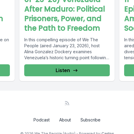
After Maduro: Political
Ep
n
Prisoners, Power, and
Am
the Path to Freedom
So
ce on
In this compelling episode of We The
In t
People (aired January 23, 2026), host
aire
Alina Gonzalez Dockery examines
dives
Venezuela’s historic turning point following
tensi
the removal...
Listen
Podcast
About
Subscribe
© 2026 We The People (Audio) - Powered by
Castos