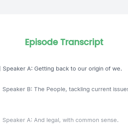
Episode Transcript