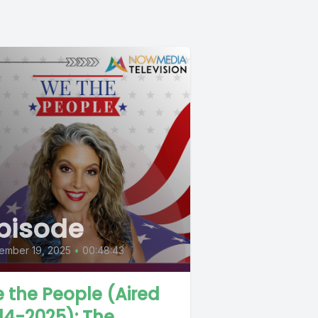
pisode
ember 19, 2025
•
00:48:43
 the People (Aired
-14-2025): The