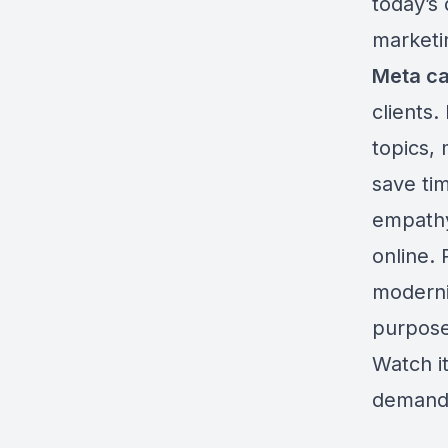
today’s 
marketi
Meta c
clients.
topics,
save ti
empathy 
online. 
moderni
purpose
Watch i
demand