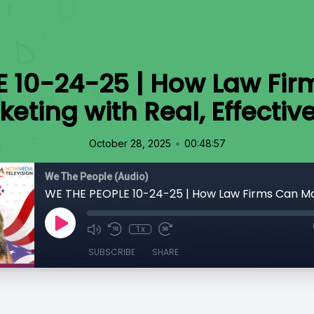
E 10-24-25 | How Law Fir
keting with Real, Effectiv
•
October 28, 2025
00:48:57
We The People (Audio)
1x
SUBSCRIBE
SHARE