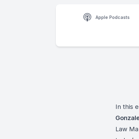
Apple Podcasts
In this 
Gonzal
Law Mar