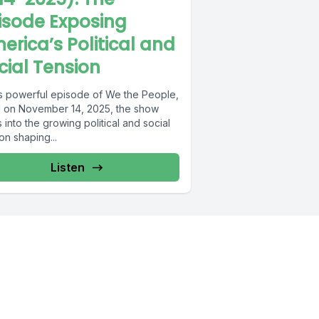
isode Exposing
erica’s Political and
cial Tension
his powerful episode of We the People,
d on November 14, 2025, the show
 into the growing political and social
on shaping...
Listen