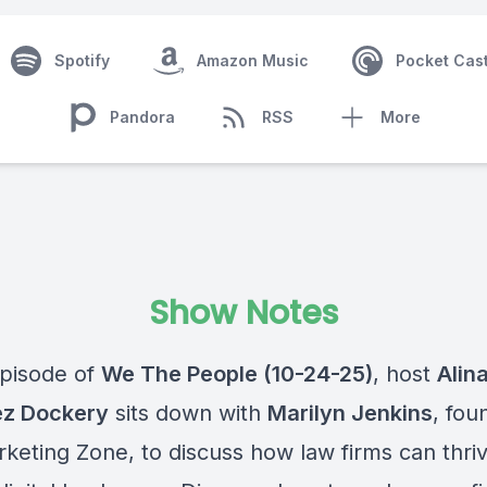
Spotify
Amazon Music
Pocket Cas
Pandora
RSS
More
Show Notes
episode of
We The People (10-24-25)
, host
Alin
ez Dockery
sits down with
Marilyn Jenkins
, fou
keting Zone, to discuss how law firms can thriv