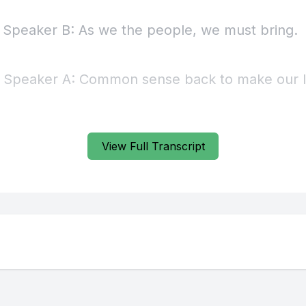
View Full Transcript