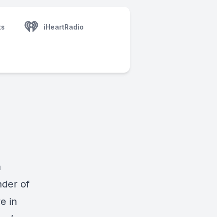
ts
iHeartRadio
a
nder of
e in