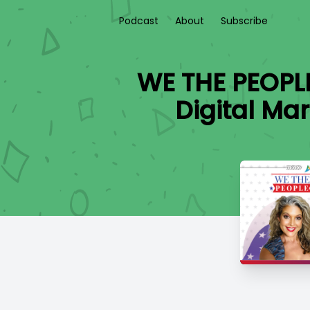
Podcast
About
Subscribe
WE THE PEOPL
Digital Mar